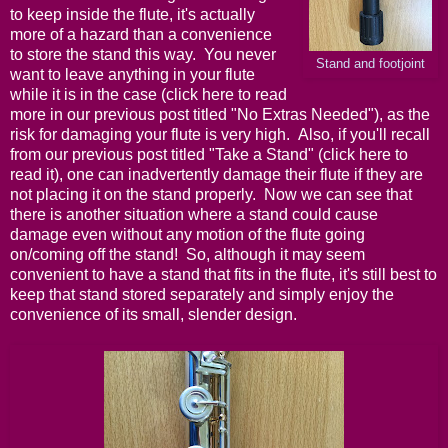
to keep inside the flute, it's actually
more of a hazard than a convenience
to store the stand this way. You never
Stand and footjoint
want to leave anything in your flute
while it is in the case (
click here
to read
more in our previous post titled "
No Extras Needed
"), as the
risk for damaging your flute is very high. Also, if you'll recall
from our previous post titled "
Take a Stand
" (
click here
to
read it), one can inadvertently damage their flute if they are
not placing it on the stand properly. Now we can see that
there is another situation where a stand could cause
damage even without any motion of the flute going
on/coming off the stand! So, although it may seem
convenient to have a stand that fits in the flute, it's still best to
keep that stand stored separately and simply enjoy the
convenience of its small, slender design.