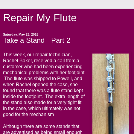
Repair My Flute
Saturday, May 23, 2015
Take a Stand - Part 2
This week, our repair technician,
Rachel Baker, received a call from a
customer who had been experiencing
mechanical problems with her footjoint.
The flute was shipped to Powell, and
when Rachel opened the case, she
found that there was a flute stand kept
inside the footjoint. The extra length of
the stand also made for a very tight fit
in the case, which ultimately was not
good for the mechanism
Although there are some stands that
are advertised as being small enough