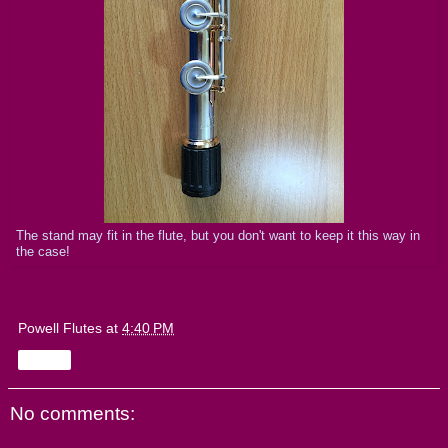
The stand may fit in the flute, but you don't want to keep it this way in
the case!
Powell Flutes
at
4:40 PM
Share
No comments: