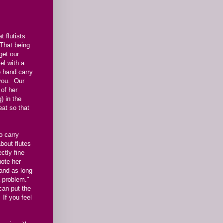
 flutists
 That being
get our
el with a
o hand carry
 you. Our
of her
) in the
at so that
o carry
bout flutes
ctly fine
uote her
 and as long
 a problem."
 can put the
 If you feel