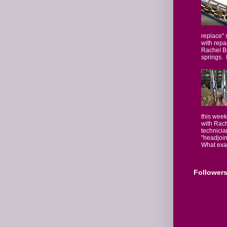
replace" 
with repa
Rachel Ba
springs. I
this week
with Rach
technicia
"headjoin
What exact
Follower