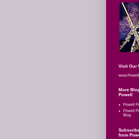
Visit Our
www.Powell
More Blo
Powell
Powell Fl
Powell F
Blog
Subscrib
from Powe