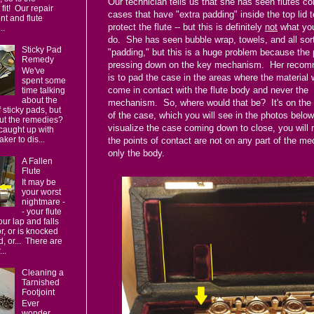
Our technician tells us that she has seen flutes co
fit! Our repair
cases that have "extra padding" inside the top lid t
t and flute
protect the flute -- but this is definitely
not
what you
..
do. She has seen bubble wrap, towels, and all sor
Sticky Pad
"padding," but this is a huge problem because the 
Remedy
pressing down on the key mechanism. Her recom
We've
is to pad the case in the areas where the material 
spent some
come in contact with the flute body and never the
time talking
about the
mechanism. So, where would that be? It's on the 
 sticky pads, but
of the case, which you will see in the photos below
ut the remedies?
visualize the case coming down to close, you will n
caught up with
ker to dis...
the points of contact are not on any part of the m
only the body.
A Fallen
Flute
It may be
your worst
nightmare -
- your flute
your lap and falls
or, or is knocked
d, or... There are
..
Cleaning a
Tarnished
Footjoint
Ever
wonder