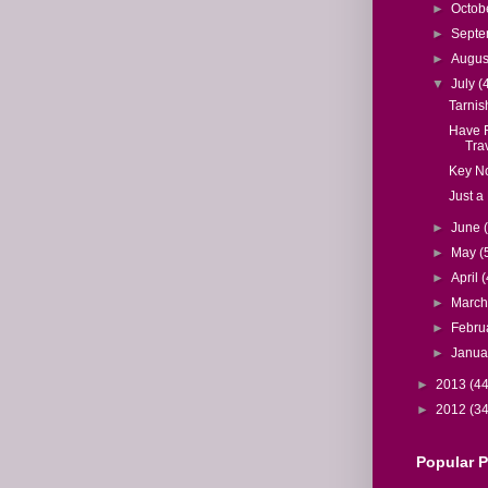
►
Octob
►
Sept
►
Augu
▼
July
(
Tarnis
Have F
Trav
Key N
Just a 
►
June
►
May
(
►
April
(
►
Marc
►
Febru
►
Janua
►
2013
(44
►
2012
(34
Popular 