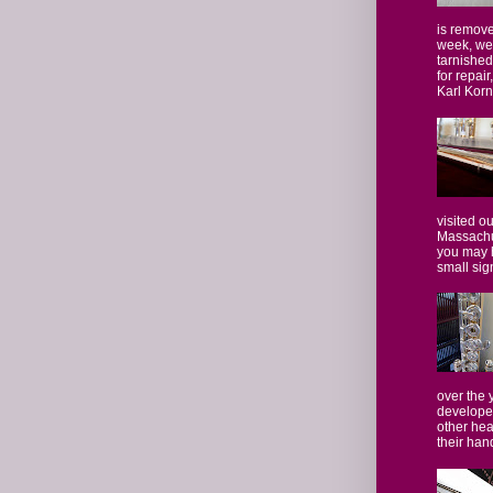
is remove
week, we
tarnished
for repair
Karl Kornf
visited o
Massachus
you may 
small sign
over the
developed
other hea
their hand