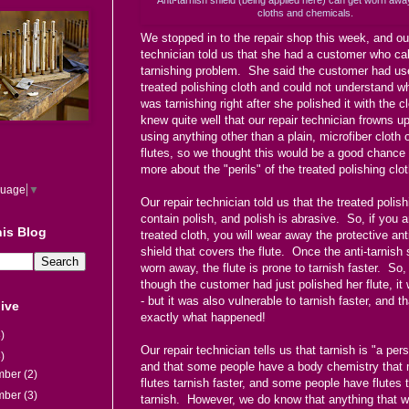
cloths and chemicals.
We stopped in to the repair shop this week, and our
technician told us that she had a customer who cal
tarnishing problem. She said the customer had us
treated polishing cloth and could not understand wh
was tarnishing right after she polished it with the 
knew quite well that our repair technician frowns up
using anything other than a plain, microfiber cloth o
flutes, so we thought this would be a good chance 
more about the "perils" of the treated polishing clot
guage
▼
Our repair technician told us that the treated polish
contain polish, and polish is abrasive. So, if you a
is Blog
treated cloth, you will wear away the protective ant
shield that covers the flute. Once the anti-tarnish 
worn away, the flute is prone to tarnish faster. So
though the customer had just polished her flute, it
- but it was also vulnerable to tarnish faster, and th
ive
exactly what happened!
)
Our repair technician tells us that tarnish is "a pers
)
and that some people have a body chemistry that 
mber
(2)
flutes tarnish faster, and some people have flutes 
mber
(3)
tarnish. However, we do know that anything that 