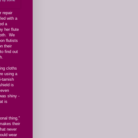
 repair
led with a
ed a
y her flute
cloth. We
on flutists
n their
to find out
h.
ing cloths
re using a
i-tarnish
shield is
, even
 was shiny -
at is
onal thing,"
makes their
that never
would wear