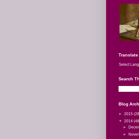
Translate
Select Lan
Search Th
Blog Arch
►
2015
(28
▼
2014
(48
►
Dece
►
Nove