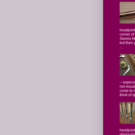
headjoint
corner of
Seems lik
but then 
...
-- especi
not visua
come to 
think of s
headjoint
obviously,