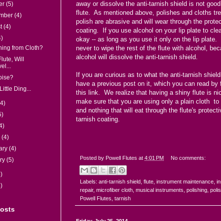
away or dissolve the anti-tarnish shield is not good
er
(5)
flute. As mentioned above, polishes and cloths tre
ember
(4)
polish are abrasive and will wear through the prote
st
(4)
coating. If you use alcohol on your lip plate to clean
4)
okay -- as long as you use it only on the lip plate
hing from Cloth?
never to wipe the rest of the flute with alcohol, be
alcohol will dissolve the anti-tarnish shield.
lute, Will
el...
If you are curious as to what the anti-tarnish shield
oise?
have a previous post on it, which you can read by
Little Ding...
this link
. We realize that having a shiny flute is ni
make sure that you are using only a plain cloth to s
(4)
and nothing that will eat through the flute's protecti
5)
tarnish coating.
4)
h
(4)
ary
(4)
Posted by
Powell Flutes
at
4:01 PM
No comments:
ry
(5)
)
Labels:
anti-tarnish shield
,
flute
,
instrument maintenance
,
i
)
repair
,
microfiber cloth
,
musical instruments
,
polishing
,
poli
Powell Flutes
,
tarnish
Posts
Friday, July 25, 2014