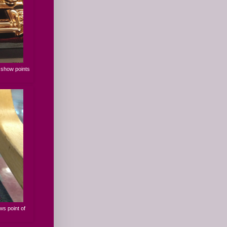
s show points
ws point of