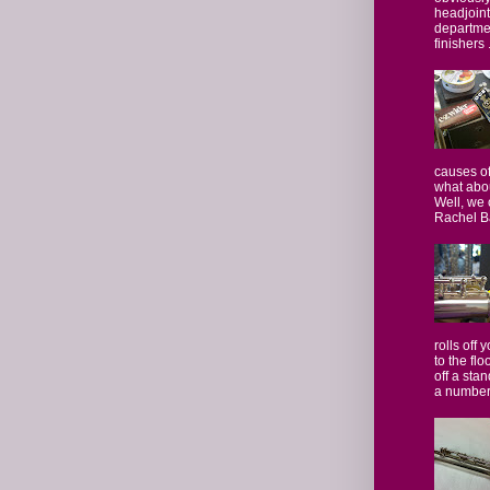
headjoint 
departmen
finishers .
causes of
what abo
Well, we 
Rachel Ba
rolls off 
to the flo
off a stan
a number.