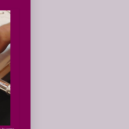
ay by some