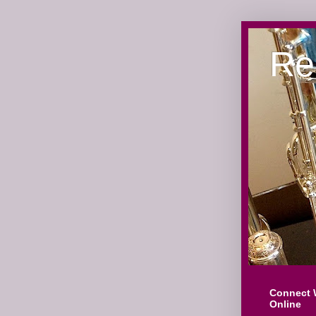
Re
Connect 
Online