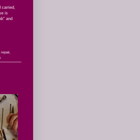
 carried,
se is
job" and
e repair
,
s