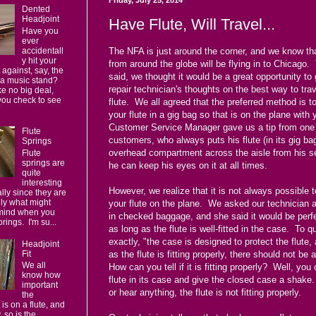
Dented
Headjoint
Have Flute, Will Travel...
Have you
ever
accidentall
The NFA is just around the corner, and we know that
y hit your
from around the globe will be flying in to Chicago.
 against, say, the
said, we thought it would be a great opportunity to 
 a music stand?
repair technician's thoughts on the best way to trav
e no big deal,
you check to see
flute. We all agreed that the preferred method is t
your flute in a gig bag so that is on the plane with
Customer Service Manager gave us a tip from one 
Flute
customers, who always puts his flute (in its gig bag
Springs
overhead compartment across the aisle from his se
Flute
springs are
he can keep his eyes on it at all times.
quite
interesting
However, we realize that it is not always possible t
ally since they are
lly what might
your flute on the plane. We asked our technician a
mind when you
in checked baggage, and she said it would be perfe
prings. I'm su...
as long as the flute is well-fitted in the case. To q
exactly, "the case is designed to protect the flute,
Headjoint
Fit
as the flute is fitting properly, there should not be
We all
How can you tell if it is fitting properly? Well, you
know how
flute in its case and give the closed case a shake.
important
or hear anything, the flute is not fitting properly.
the
 is on a flute, and
 so is the