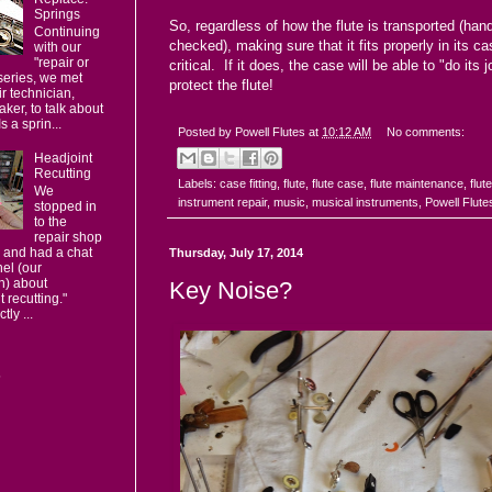
Springs
So, regardless of how the flute is transported (hand
Continuing
checked), making sure that it fits properly in its ca
with our
"repair or
critical. If it does, the case will be able to "do its 
series, we met
protect the flute!
ir technician,
ker, to talk about
s a sprin...
Posted by
Powell Flutes
at
10:12 AM
No comments:
Headjoint
Recutting
Labels:
case fitting
,
flute
,
flute case
,
flute maintenance
,
flut
We
instrument repair
,
music
,
musical instruments
,
Powell Flute
stopped in
to the
repair shop
 and had a chat
Thursday, July 17, 2014
el (our
n) about
Key Noise?
t recutting."
ly ...
s