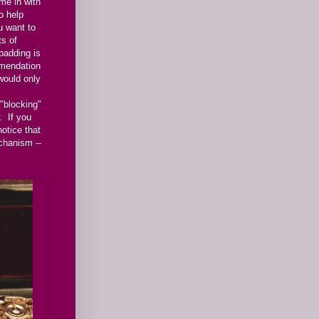
me in with
o help
 want to
ts of
padding is
mendation
would only
"blocking"
. If you
otice that
echanism --