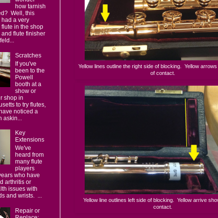
how tarnish
d? Well, this
 had a very
 flute in the shop
, and flute finisher
eld...
Scratches
If you've
Yellow lines outline the right side of blocking. Yellow arrow
been to the
of contact.
Powell
booth at a
show or
ur shop in
etts to try flutes,
have noticed a
 askin...
Key
Extensions
We've
heard from
many flute
players
 years who have
 arthritis or
lth issues with
s and wrists. ...
Yellow line outlines left side of blocking. Yellow arrive sho
contact.
Repair or
Replace: