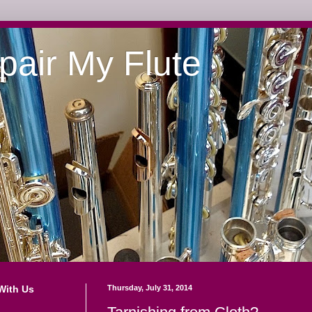
pair My Flute
With Us
Thursday, July 31, 2014