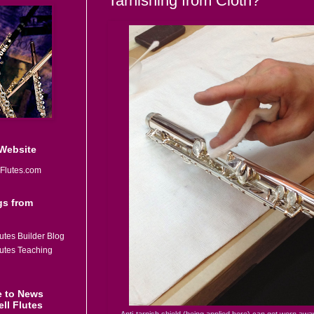
Tarnishing from Cloth?
 Website
Flutes.com
gs from
utes Builder Blog
lutes Teaching
e to News
ll Flutes
Anti-tarnish shield (being applied here) can get worn aw