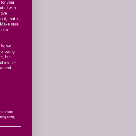
 for your
ated with
ctive
 it, that is
. Make sure
cause
 is, we
following
ce, but
hine it --
ve anti-
nstrument
shing cloth
,