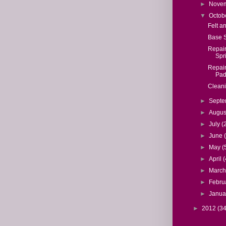
►
Nove
▼
Octob
Felt a
Base 
Repair
Spr
Repair
Pad
Cleani
►
Sept
►
Augu
►
July
(
►
June
►
May
(
►
April
(
►
Marc
►
Febru
►
Janua
►
2012
(34