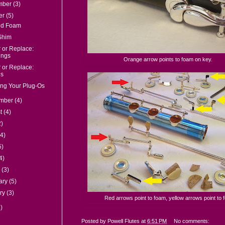
mber
(3)
er
(5)
nd Foam
Shim
 or Replace:
ings
Orange arrow points to foam on key.
 or Replace:
s
ng Your Plug-Os
ember
(4)
st
(4)
2)
(4)
5)
4)
h
(3)
ary
(5)
ry
(3)
Red arrows point to foam, yellow arrows point to fe
)
Posted by
Powell Flutes
at
6:51 PM
No comments: