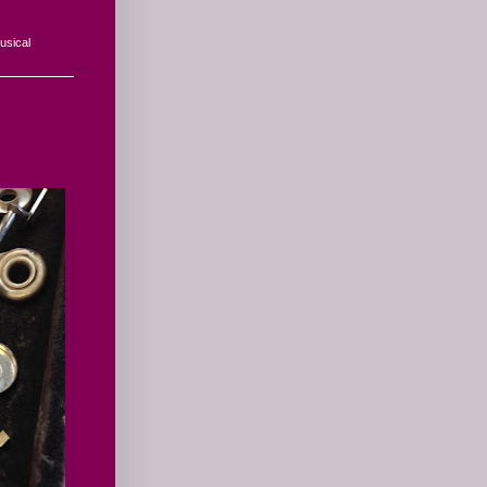
usical