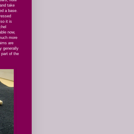
 and take
eed a base.
pressed
so it is
chel
able now,
 much more
hims are
ey generally
 part of the