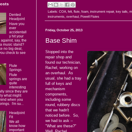
Posts
Labels:
COA
,
felt
,
flute
,
foam
,
instrument repair
,
key tails
,
m
Dented
instruments
,
overhaul
,
Powell Flutes
Headjoint
Have you
ever
Friday, October 25, 2013
accidentall
y hit your
Base Shim
 against, say, the
 a music stand?
e no big deal,
Stopped into the
you check to see
repair shop and
found our technician,
Flute
Rachel, working on
Springs
an overhaul. As
Flute
usual, she had a tray
springs are
quite
full of keys and
interesting
mechanism
ally since they are
components,
lly what might
including some
mind when you
prings. I'm su...
round, rubbery discs
that we hadn't
Headjoint
noticed before. So,
Fit
we had to ask --
We all
know how
"What are these?"
important
Well, Rachel