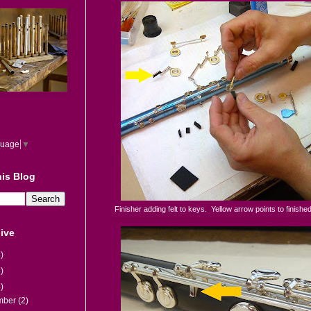
guage
▼
is Blog
Finisher adding felt to keys. Yellow arrow points to finished
ive
)
)
)
mber
(2)