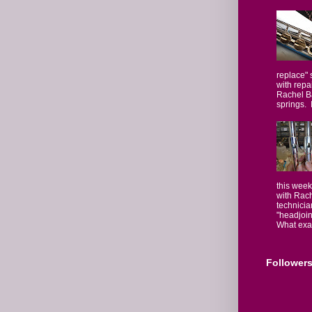
replace" 
with repa
Rachel Ba
springs. I
this week
with Rach
technicia
"headjoin
What exact
Follower