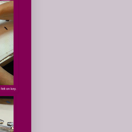
 felt on key.