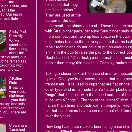
the
explained that they
 is on a flute, and
are "base shims."
 so is the
fit! Our repair
They are used at the
t and flute
bottom of the cup,
..
underneath the shims and pad. These base shims
with Straubinger pads, because Straubinger pads 
Sticky Pad
Remedy
more compact and take up less space in the cup.
We've
shim helps take up the extra space so that the bui
spent some
repair technicians do not have to put an over-abun
time talking
shims in the cup to raise the pad to the correct po
about the
 sticky pads, but
Rachel added, "One thick piece of material is mu
ut the remedies?
stable than many thin pieces." Certainly makes se
caught up with
ker to dis...
Taking a closer look at the base shims, we notice
A Fallen
types. One type is a rubbery plastic that is some
Flute
translucent. It is used in cups that are flat on the
It may be
other type of shim is made from a harder plastic a
your worst
"rings" that interlock with the ringed surface of the
nightmare -
cups with a "rings." The top of the "ringed" shim, 
- your flute
your lap and falls
flat so that shims and pads can sit properly. Rache
or, or is knocked
us that base shims have been made out of differen
d, or... There are
over the years.
..
Cleaning a
How long have flute makers been using base shim
Tarnished
it's a bit difficult to pinpoint exactly, but for many y