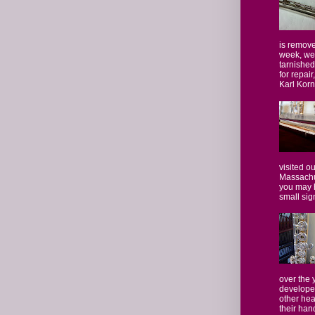
is remove
week, we
tarnished
for repair
Karl Kornf
visited o
Massachus
you may 
small sign
over the
developed
other hea
their hand