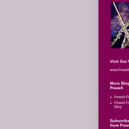
Visit Our
www.Powell
More Blo
Powell
Powell Fl
Powell F
Blog
Subscrib
from Powe