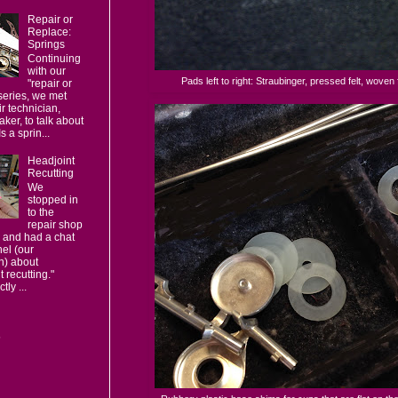
Repair or
Replace:
Springs
Continuing
with our
Pads left to right: Straubinger, pressed felt, woven f
"repair or
series, we met
ir technician,
ker, to talk about
s a sprin...
Headjoint
Recutting
We
stopped in
to the
repair shop
 and had a chat
el (our
n) about
t recutting."
ly ...
s