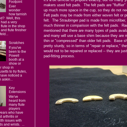
Footjoint
makers used felt pads. The felt pads are "fluffier"
Ever
up much more space in the cup, so they do not n
wonder
how tarnish
Felt pads may be made from either woven felt or 
d? Well, this
felt. The Straubinger pad is made from microfiber, 
 had a very
much thinner in comparison with the felt pads. Ra
 flute in the shop
, and flute finisher
mentioned that there are many types of pads avail
eld...
and many will use a base shim because they are
thin or "compressed" than older felt pads. Base s
Scratches
pretty sturdy, so in terms of "repair or replace," th
If you've
would not to be repaired or replaced -- they are just
been to the
Powell
pad-fitting process.
booth at a
show or
ur shop in
etts to try flutes,
have noticed a
 askin...
Key
Extensions
We've
heard from
many flute
players
 years who have
 arthritis or
lth issues with
s and wrists. ...