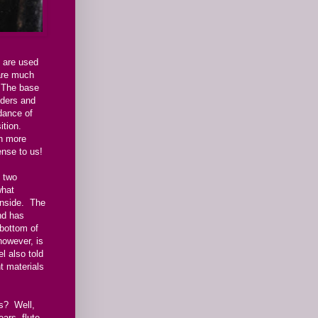
 are used
are much
 The base
lders and
dance of
sition.
ch more
nse to us!
d two
what
 inside. The
nd has
 bottom of
however, is
l also told
t materials
s? Well,
ears, flute