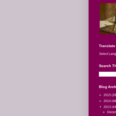
Translate
Select Lan
Search Th
Blog Arch
►
2015
(28
►
2014
(48
▼
2013
(44
►
Dece