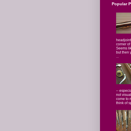
Popular 
headjoint
corner of
Seems lik
but then 
...
-- especi
not visua
come to 
think of s