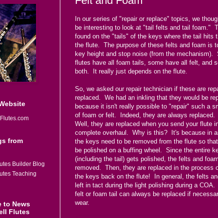
Felt and Foam
In our series of "repair or replace" topics, we thoug
be interesting to look at "tail felts and tail foam."
found on the "tails" of the keys where the tail hits 
the flute. The purpose of these felts and foam is t
key height and stop noise (from the mechanism)
flutes have all foam tails, some have all felt, and
both. It really just depends on the flute.
So, we asked our repair technician if these are rep
replaced. We had an inkling that they would be re
 Website
because it isn't really possible to "repair" such a s
of foam or felt. Indeed, they are always replace
Flutes.com
Well, they are replaced when you send your flute in
complete overhaul. Why is this? It's because in a
gs from
the keys need to be removed from the flute so tha
be polished on a buffing wheel. Since the entire k
(including the tail) gets polished, the felts and foa
utes Builder Blog
removed. Then, they are replaced in the process o
lutes Teaching
the keys back on the flute! In general, the felts a
left in tact during the light polishing during a COA
felt or foam tail can always be replaced if necessa
wear.
e to News
ll Flutes