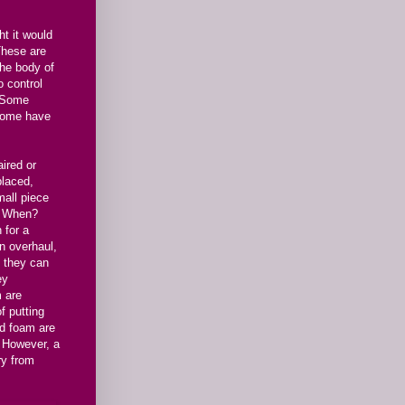
ht it would
 These are
the body of
o control
. Some
 some have
aired or
placed,
mall piece
d. When?
 for a
n overhaul,
t they can
ey
m are
f putting
nd foam are
. However, a
ry from