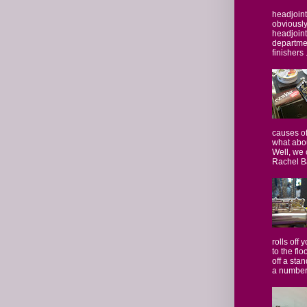
headjoint
obviously,
headjoint 
departmen
finishers .
causes of
what abo
Well, we 
Rachel Ba
rolls off 
to the flo
off a stan
a number.