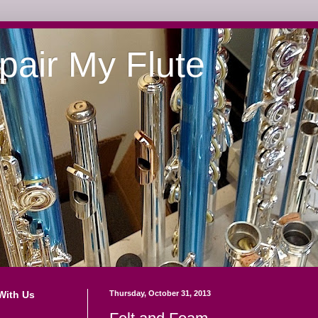
pair My Flute
With Us
Thursday, October 31, 2013