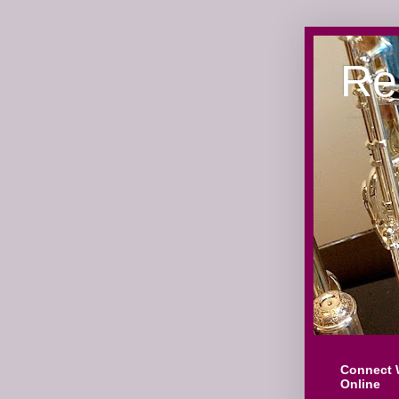
Re
Connect 
Online