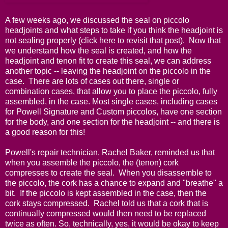
A few weeks ago, we discussed the seal on piccolo
headjoints and what steps to take if you think the headjoint is
not sealing properly (
click here
to revisit that post). Now that
we understand how the seal is created, and how the
headjoint and tenon fit to create this seal, we can address
another topic -- leaving the headjoint on the piccolo in the
case. There are lots of cases out there, single or
combination cases, that allow you to place the piccolo, fully
assembled, in the case. Most single cases, including cases
for Powell Signature and Custom piccolos, have one section
for the body, and one section for the headjoint -- and there is
a good reason for this!
Powell's repair technician, Rachel Baker, reminded us that
when you assemble the piccolo, the (tenon) cork
compresses to create the seal. When you disassemble to
the piccolo, the cork has a chance to expand and "breathe" a
bit. If the piccolo is kept assembled in the case, then the
cork stays compressed. Rachel told us that a cork that is
continually compressed would then need to be replaced
twice as often. So, technically, yes, it would be okay to keep