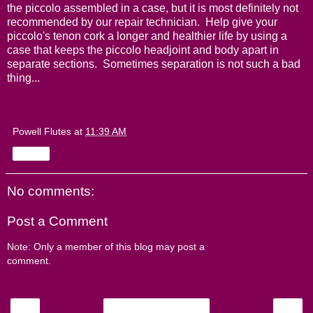
the piccolo assembled in a case, but it is most definitely not
recommended by our repair technician. Help give your
piccolo's tenon cork a longer and healthier life by using a
case that keeps the piccolo headjoint and body apart in
separate sections. Sometimes separation is not such a bad
thing...
Powell Flutes
at
11:39 AM
Share
No comments:
Post a Comment
Note: Only a member of this blog may post a
comment.
‹
›
Home