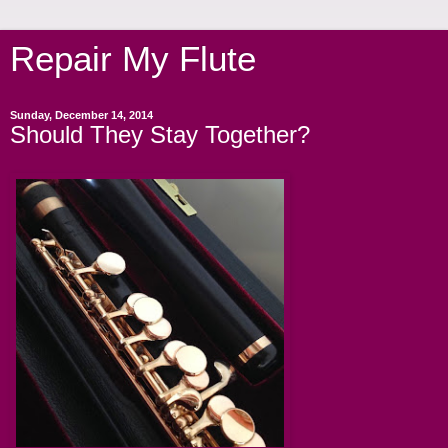
Repair My Flute
Sunday, December 14, 2014
Should They Stay Together?