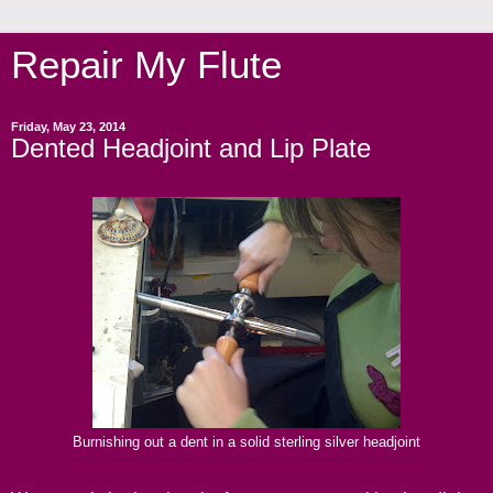
Repair My Flute
Friday, May 23, 2014
Dented Headjoint and Lip Plate
Burnishing out a dent in a solid sterling silver headjoint