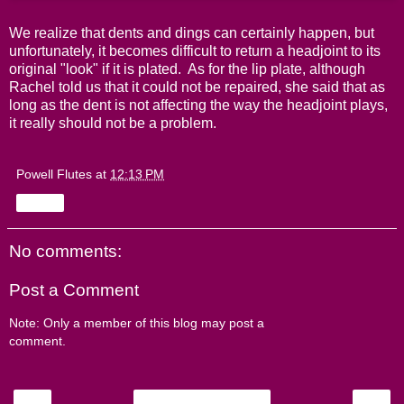
We realize that dents and dings can certainly happen, but
unfortunately, it becomes difficult to return a headjoint to its
original "look" if it is plated. As for the lip plate, although
Rachel told us that it could not be repaired, she said that as
long as the dent is not affecting the way the headjoint plays,
it really should not be a problem.
Powell Flutes
at
12:13 PM
Share
No comments:
Post a Comment
Note: Only a member of this blog may post a
comment.
‹
›
Home