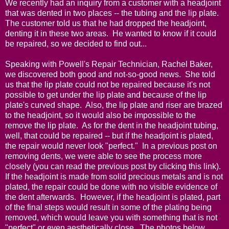
We recently had an inquiry from a customer with a headjoint
that was dented in two places -- the tubing and the lip plate.
The customer told us that he had dropped the headjoint,
denting it in these two areas. He wanted to know if it could
be repaired, so we decided to find out...
Speaking with Powell's Repair Technician, Rachel Baker,
we discovered both good and not-so-good news. She told
us that the lip plate could not be repaired because it's not
possible to get under the lip plate and because of the lip
plate's curved shape. Also, the lip plate and riser are brazed
to the headjoint, so it would also be impossible to the
remove the lip plate. As for the dent in the headjoint tubing,
well, that could be repaired -- but if the headjoint is plated,
the repair would never look "perfect." In a previous post on
removing dents, we were able to see the process more
closely (you can read the previous post by
clicking this link)
.
If the headjoint is made from solid precious metals and is not
plated, the repair could be done with no visible evidence of
the dent afterwards. However, if the headjoint is plated, part
of the final steps would result in some of the plating being
removed, which would leave you with something that is not
"perfect" or even aesthetically close. The photos below