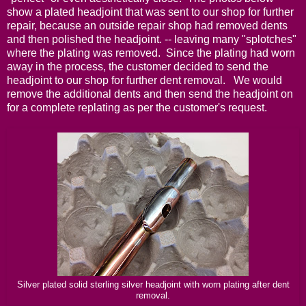
show a plated headjoint that was sent to our shop for further
repair, because an outside repair shop had removed dents
and then polished the headjoint. -- leaving many "splotches"
where the plating was removed. Since the plating had worn
away in the process, the customer decided to send the
headjoint to our shop for further dent removal. We would
remove the additional dents and then send the headjoint on
for a complete replating as per the customer's request.
Silver plated solid sterling silver headjoint with worn plating after dent
removal.