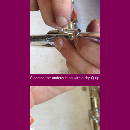
Cleaning the undercutting with a dry Q-tip.