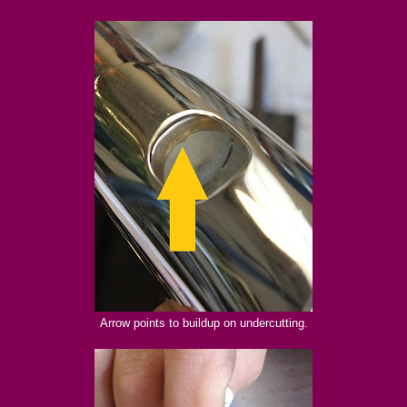
Arrow points to buildup on undercutting.