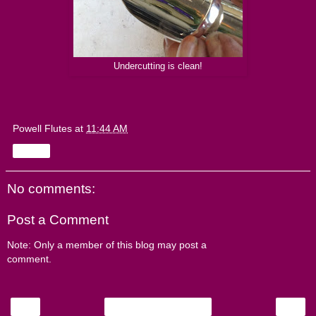
Undercutting is clean!
Powell Flutes
at
11:44 AM
Share
No comments:
Post a Comment
Note: Only a member of this blog may post a
comment.
‹
›
Home