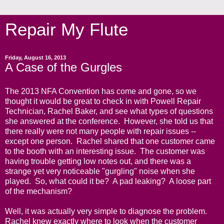
Repair My Flute
Friday, August 16, 2013
A Case of the Gurgles
The 2013 NFA Convention has come and gone, so we
thought it would be great to check in with Powell Repair
Technician, Rachel Baker, and see what types of questions
she answered at the conference. However, she told us that
there really were not many people with repair issues --
except one person. Rachel shared that one customer came
to the booth with an interesting issue. The customer was
having trouble getting low notes out, and there was a
strange yet very noticeable "gurgling" noise when she
played. So, what could it be? A pad leaking? A loose part
of the mechanism?
Well, it was actually very simple to diagnose the problem.
Rachel knew exactly where to look when the customer