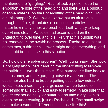
mentioned the "gurgling." Rachel took a peek inside the
embouchure hole of the headjoint, and there was a buildup
of some material on the undercutting of the headjoint. How
did this happen? Well, we all know that as air travels
through the flute, it contains microscopic particles -- no
matter how many times we brush our teeth and try to keep
everything clean. Particles had accumulated on the
undercutting over time, and it is likely that this buildup was
not removed in the swabbing process. Rachel told us that
sometimes, a thinner silk swab might not get everything, and
that could be the case in this situation.
So, how did she solve problem? Well, it was easy. She took
a dry Q-tip and wiped it around the undercutting to remove
the buildup. It was that simple! She handed the flute back to
the customer, and the gurgling noise disappeared. The
customer also had no trouble getting out the low notes. As
we can see, a seemingly large issue can be traced to
something that is quick and easy to remedy. Make sure that
you check periodically for buildup, and take a dry Q-tip to
clean the undercutting, just as Rachel did. One small swipe
can make a world of difference in a case like this!