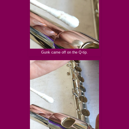
Gunk came off on the Q-tip.