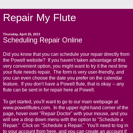
Repair My Flute
Thursday, April 25, 2013
Scheduling Repair Online
Did you know that you can schedule your repair directly from
the Powell website? If you haven't taken advantage of this
very convenient option, you might want to try it the next time
your flute needs repair. The form is very user-friendly, and
you can even choose the date you prefer on the calendar
feature. If you don't have a Powell flute, that is okay -- any
flute can be sent in for repair here at Powell.
To get started, you'll want to go to our main webpage at
www.powellflutes.com
. In the upper right-hand corner of the
page, hover over "Repair Doctor" with your mouse, and you
will see a drop down menu with the option to "Schedule a
Repair." Click on "Schedule a Repair." You'll need to log in
to your account from here, and you can create an account if