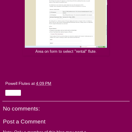
Area on form to select "rental" flute.
Powell Flutes
at
4:09 PM
Share
No comments:
Post a Comment