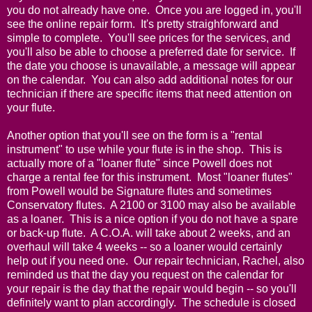
you do not already have one. Once you are logged in, you'll
see the online repair form. It's pretty straighforward and
simple to complete. You'll see prices for the services, and
you'll also be able to choose a preferred date for service. If
the date you choose is unavailable, a message will appear
on the calendar. You can also add additional notes for our
technician if there are specific items that need attention on
your flute.
Another option that you'll see on the form is a "rental
instrument" to use while your flute is in the shop. This is
actually more of a "loaner flute" since Powell does not
charge a rental fee for this instrument. Most "loaner flutes"
from Powell would be Signature flutes and sometimes
Conservatory flutes. A 2100 or 3100 may also be available
as a loaner. This is a nice option if you do not have a spare
or back-up flute. A C.O.A. will take about 2 weeks, and an
overhaul will take 4 weeks -- so a loaner would certainly
help out if you need one. Our repair technician, Rachel, also
reminded us that the day you request on the calendar for
your repair is the day that the repair would begin -- so you'll
definitely want to plan accordingly. The schedule is closed