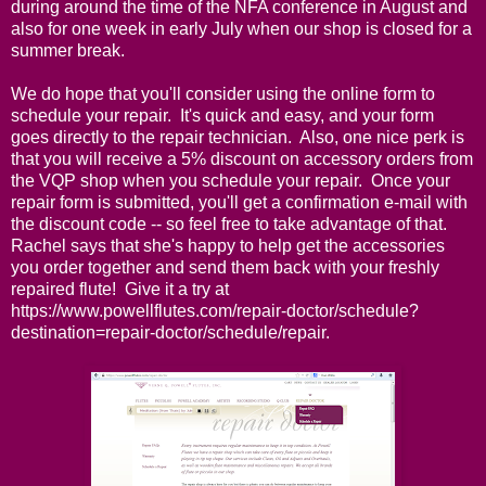
during around the time of the NFA conference in August and
also for one week in early July when our shop is closed for a
summer break.
We do hope that you'll consider using the online form to
schedule your repair. It's quick and easy, and your form
goes directly to the repair technician. Also, one nice perk is
that you will receive a 5% discount on accessory orders from
the VQP shop when you schedule your repair. Once your
repair form is submitted, you'll get a confirmation e-mail with
the discount code -- so feel free to take advantage of that.
Rachel says that she's happy to help get the accessories
you order together and send them back with your freshly
repaired flute! Give it a try at
https://www.powellflutes.com/repair-doctor/schedule?
destination=repair-doctor/schedule/repair
.