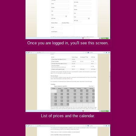
Once you are logged in, you'll see this screen.
List of prices and the calendar.