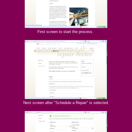
First screen to start the process.
Next screen after "Schedule a Repair" is selected.