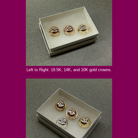
Left to Right: 19.5K, 14K, and 10K gold crowns.