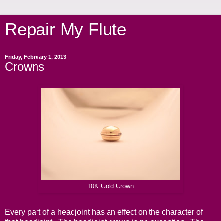
Repair My Flute
Friday, February 1, 2013
Crowns
10K Gold Crown
Every part of a headjoint has an effect on the character of