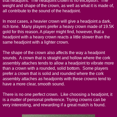
that headjoint. The headjoint crown is no exception. The
weight and shape of the crown, as well as what it is made of,
all contribute to the sound of the headjoint.
In most cases, a heavier crown will give a headjoint a dark,
rich tone. Many players prefer a heavy crown made of 19.5K
gold for this reason. A player might find, however, that a
headjoint with a heavy crown reacts a little slower than the
same headjoint with a lighter crown.
The shape of the crown also affects the way a headjoint
sounds. A crown that is straight and hollow where the cork
assembly attaches tends to allow a headjoint to vibrate more
than a crown with a rounded, solid bottom. Some players
prefer a crown that is solid and rounded where the cork
assembly attaches as headjoints with these crowns tend to
have a more clear, smooth sound.
There is no one perfect crown. Like choosing a headjoint, it
is a matter of personal preference. Trying crowns can be
very interesting, and rewarding if a great match is found.