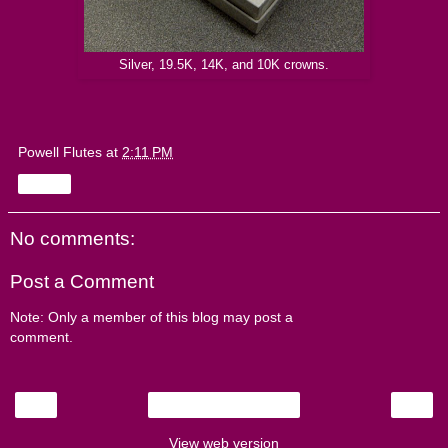
Silver, 19.5K, 14K, and 10K crowns.
Powell Flutes
at
2:11 PM
Share
No comments:
Post a Comment
Note: Only a member of this blog may post a
comment.
‹
›
Home
View web version